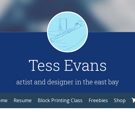
Tess Evans
artist and designer in the east bay
ome
Resume
Block Printing Class
Freebies
Shop