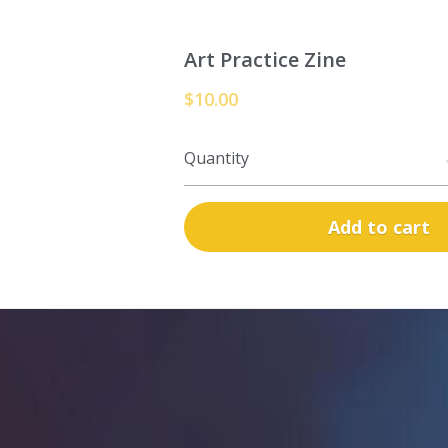
Art Practice Zine
$10.00
Quantity
Add to cart