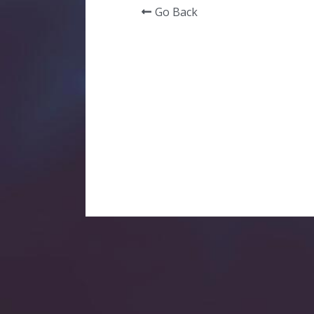
Go Back