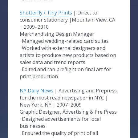
Shutterfly / Tiny Prints
 | Direct to 
consumer stationery​ |Mountain View, CA 
| 2009–2010
Merchandising Design Manager
· Managed wedding-related card suites
· Worked with external designers and 
artists to produce new products based on 
sales data and trend reports
· Edited and ran preflight on final art for 
print production
NY Daily News
 | Advertising and Prepress 
for the most read newspaper in NYC​ | 
New York, NY | 2007–2009
Graphic Designer, Advertising & Pre Press
· Designed advertisements for local 
businesses
· Ensured the quality of print of all 