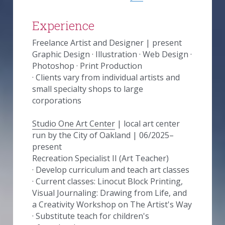
Experience
Freelance Artist and Designer | present
Graphic Design · Illustration · Web Design · 
Photoshop · Print Production
· Clients vary from individual artists and 
small specialty shops to large 
corporations
Studio One Art Center
 | local art center 
run by the City of Oakland | 06/2025–
present
Recreation Specialist II (Art Teacher)
· Develop curriculum and teach art classes
· Current classes: Linocut Block Printing, 
Visual Journaling: Drawing from Life, and 
a Creativity Workshop on The Artist's Way
· Substitute teach for children's 