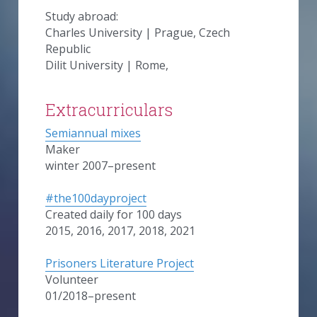
Study abroad:
Charles University | Prague, Czech 
Republic
Dilit University | Rome,
Extracurriculars
Semiannual mixes
Maker
winter 2007–present
#the100dayproject
Created daily for 100 days
2015, 2016, 2017, 2018, 2021
Prisoners Literature Project
Volunteer
01/2018–present