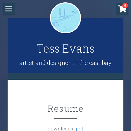
×
0
STORE CATEGORIES
Home
All Categories
Resume
Tess Evans
Block Printing Class
Freebies
artist and designer in the east bay
Shop
Resume
download a 
pdf