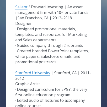
Salient
 / Forward Investing | An asset 
management firm with 10+ private funds​ 
|San Francisco, CA | 2012–2018
Designer
· Designed promotional materials, 
templates, and resources for Marketing 
and Sales departments
· Guided company through 2 rebrands
· Created branded PowerPoint templates, 
white papers, Salesforce emails, and 
promotional postcards
Stanford University
 | Stanford, CA | 2011–
2012
Graphic Artist
· Designed curriculum for EPGY, the very 
first online education program
· Edited audio of lectures to accompany 
online courses