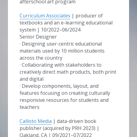
afterschool art program
Curriculum Associates
 | producer of 
textbooks and an e-learning educational 
system | 10/2022–06/2024
Senior Designer
· Designing user-centric educational 
materials used by 10 million students 
across the country
· Collaborating with stakeholders to 
creatively direct math products, both print 
and digital
· Develop components, layout, and 
features focusing on creating culturally 
responsive resources for students and 
teachers
Callisto Media
 | data-driven book 
publisher (acquired by PRH 2023) | 
Oakland, CA | 09/2021–07/2022