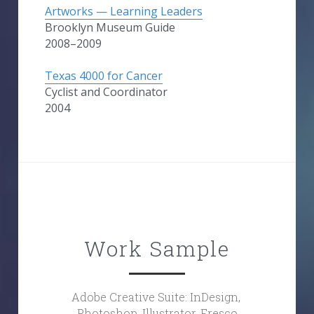
Artworks — Learning Leaders
Brooklyn Museum Guide
2008–2009
Texas 4000 for Cancer
Cyclist and Coordinator
2004
Work Sample
Adobe Creative Suite: InDesign, 
Photoshop, Illustrator, Fresco