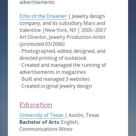
advertisements
Echo of the Dreamer
 | Jewelry design 
company, and its subsidiary Mars and 
Valentine​​ |New York, NY | 2005–2007
Art Director, Jewelry Production Artist 
(promoted 03/2006)
· Photographed, edited, designed, and 
directed printing of lookbook
· Created and managed the running of 
advertisements in magazines
· Built and managed 3 websites
· Created original jewelry design
Education
University of Texas
 | Austin, Texas
Bachelor of Arts
:
English, 
Communications Minor