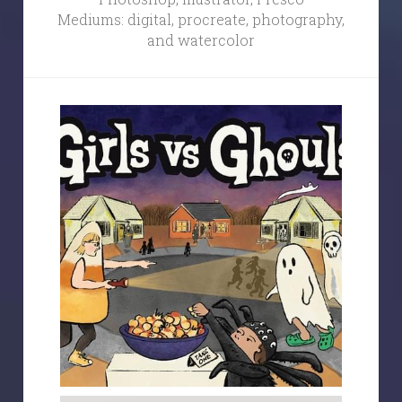
Mediums: digital, procreate, photography, 
and watercolor