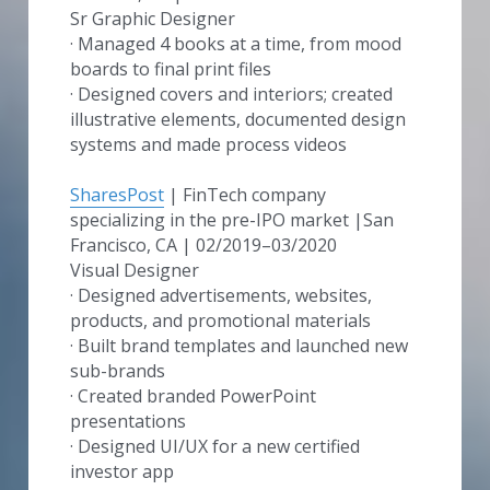
Sr Graphic Designer 
· Managed 4 books at a time, from mood 
boards to final print files
· Designed covers and interiors; created 
illustrative elements, documented design 
systems and made process videos
SharesPost
 | FinTech company 
specializing in the pre-IPO market |San 
Francisco, CA | 02/2019–03/2020
Visual Designer
· Designed advertisements, websites, 
products, and promotional materials
· Built brand templates and launched new 
sub-brands
· Created branded PowerPoint 
presentations
· Designed UI/UX for a new certified 
investor app